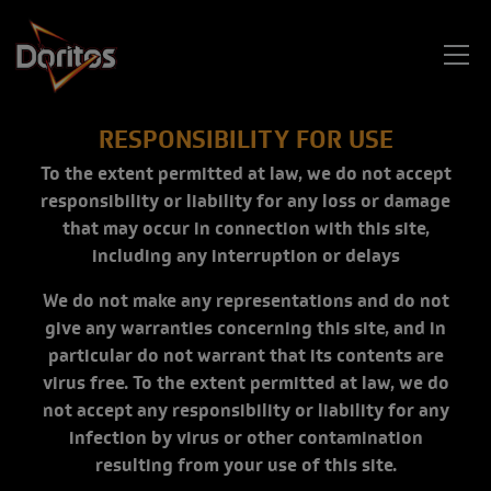
Skip to main content
RESPONSIBILITY FOR USE
To the extent permitted at law, we do not accept
responsibility or liability for any loss or damage
that may occur in connection with this site,
including any interruption or delays
We do not make any representations and do not
give any warranties concerning this site, and in
particular do not warrant that its contents are
virus free. To the extent permitted at law, we do
not accept any responsibility or liability for any
infection by virus or other contamination
resulting from your use of this site.