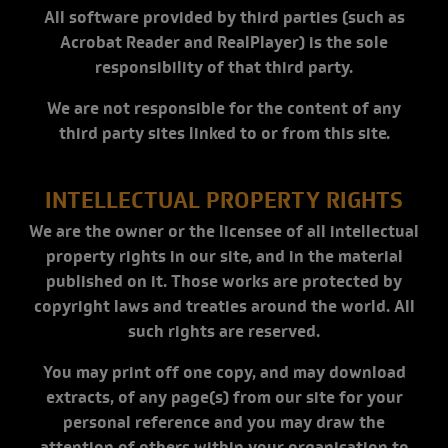
All software provided by third parties (such as
Acrobat Reader and RealPlayer) is the sole
responsibility of that third party.
We are not responsible for the content of any
third party sites linked to or from this site.
INTELLECTUAL PROPERTY RIGHTS
We are the owner or the licensee of all intellectual
property rights in our site, and in the material
published on it. Those works are protected by
copyright laws and treaties around the world. All
such rights are reserved.
You may print off one copy, and may download
extracts, of any page(s) from our site for your
personal reference and you may draw the