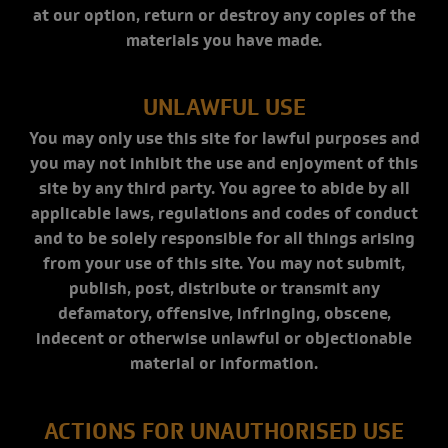
at our option, return or destroy any copies of the
materials you have made.
UNLAWFUL USE
You may only use this site for lawful purposes and
you may not inhibit the use and enjoyment of this
site by any third party. You agree to abide by all
applicable laws, regulations and codes of conduct
and to be solely responsible for all things arising
from your use of this site. You may not submit,
publish, post, distribute or transmit any
defamatory, offensive, infringing, obscene,
indecent or otherwise unlawful or objectionable
material or information.
ACTIONS FOR UNAUTHORISED USE