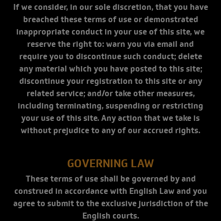
If we consider, in our sole discretion, that you have
breached these terms of use or demonstrated
inappropriate conduct in your use of this site, we
reserve the right to: warn you via email and
require you to discontinue such conduct; delete
any material which you have posted to this site;
discontinue your registration to this site or any
related service; and/or take other measures,
including terminating, suspending or restricting
your use of this site. Any action that we take is
without prejudice to any of our accrued rights.
GOVERNING LAW
These terms of use shall be governed by and
construed in accordance with English Law and you
agree to submit to the exclusive jurisdiction of the
English courts.