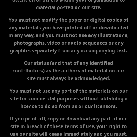
attention of others within your organisation to
material posted on our site.
You must not modify the paper or digital copies of
any materials you have printed off or downloaded
in any way, and you must not use any illustrations,
photographs, video or audio sequences or any
graphics separately from any accompanying text.
Our status (and that of any identified
contributors) as the authors of material on our
site must always be acknowledged.
You must not use any part of the materials on our
site for commercial purposes without obtaining a
licence to do so from us or our licensors.
If you print off, copy or download any part of our
site in breach of these terms of use, your right to
use our site will cease immediately and you must,